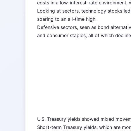
costs in a low-interest-rate environment, 
Looking at sectors, technology stocks led 
soaring to an all-time high.
Defensive sectors, seen as bond alternative
and consumer staples, all of which decline
U.S. Treasury yields showed mixed movem
Short-term Treasury yields, which are more