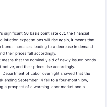
s significant 50 basis point rate cut, the financial
inflation expectations will rise again, it means that
rm bonds increases, leading to a decrease in demand
d their prices fall accordingly.
ut means that the nominal yield of newly issued bonds
active, and their prices rise accordingly.
.S. Department of Labor overnight showed that the
eek ending September 14 fell to a four-month low,
ng a prospect of a warming labor market and a