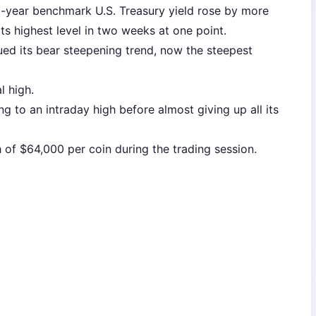
10-year benchmark U.S. Treasury yield rose by more
ts highest level in two weeks at one point.
ued its bear steepening trend, now the steepest
l high.
sing to an intraday high before almost giving up all its
 of $64,000 per coin during the trading session.