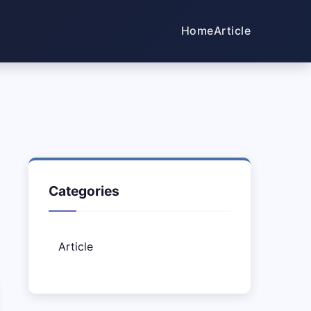
Home
Article
Categories
Article