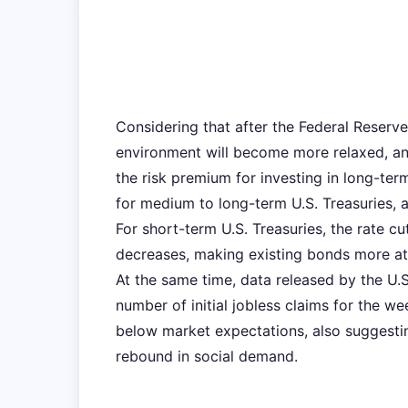
Considering that after the Federal Reserve'
environment will become more relaxed, and 
the risk premium for investing in long-te
for medium to long-term U.S. Treasuries, an
For short-term U.S. Treasuries, the rate c
decreases, making existing bonds more attr
At the same time, data released by the U
number of initial jobless claims for the w
below market expectations, also suggesti
rebound in social demand.