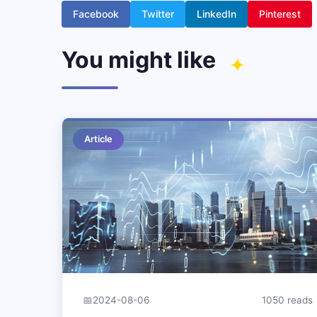
Facebook
Twitter
LinkedIn
Pinterest
You might like
Article
📅
2024-08-06
1050 reads