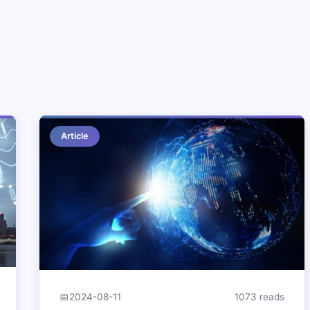
Article
📅
2024-08-11
1073 reads