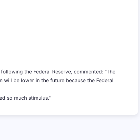
following the Federal Reserve, commented: "The
n will be lower in the future because the Federal
ed so much stimulus."