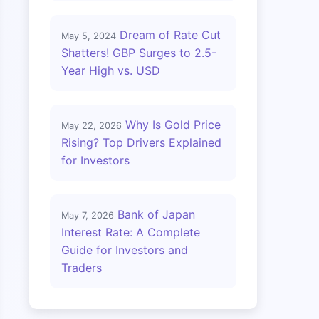
Dream of Rate Cut
May 5, 2024
Shatters! GBP Surges to 2.5-
Year High vs. USD
Why Is Gold Price
May 22, 2026
Rising? Top Drivers Explained
for Investors
Bank of Japan
May 7, 2026
Interest Rate: A Complete
Guide for Investors and
Traders