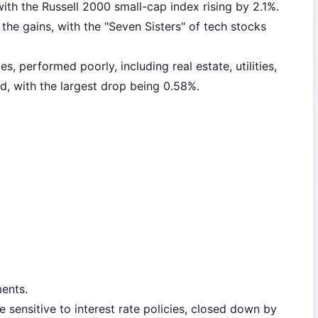
with the Russell 2000 small-cap index rising by 2.1%.
the gains, with the "Seven Sisters" of tech stocks
s, performed poorly, including real estate, utilities,
d, with the largest drop being 0.58%.
ents.
 sensitive to interest rate policies, closed down by