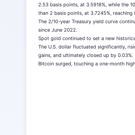
2.53 basis points, at 3.5918%, while the 
than 2 basis points, at 3.7245%, reaching i
The 2/10-year Treasury yield curve contin
since June 2022.
Spot gold continued to set a new historica
The U.S. dollar fluctuated significantly, ri
gains, and ultimately closed up by 0.03%.
Bitcoin surged, touching a one-month high