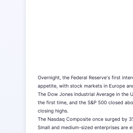
Overnight, the Federal Reserve's first inte
appetite, with stock markets in Europe an
The Dow Jones Industrial Average in the U
the first time, and the S&P 500 closed ab
closing highs.
The Nasdaq Composite once surged by 3
Small and medium-sized enterprises are e