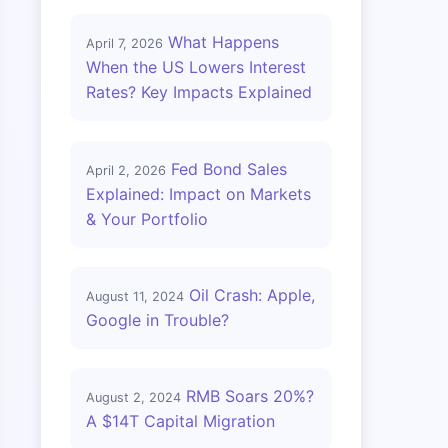
What Happens
April 7, 2026
When the US Lowers Interest
Rates? Key Impacts Explained
Fed Bond Sales
April 2, 2026
Explained: Impact on Markets
& Your Portfolio
Oil Crash: Apple,
August 11, 2024
Google in Trouble?
RMB Soars 20%?
August 2, 2024
A $14T Capital Migration