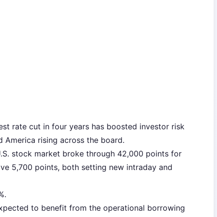
rest rate cut in four years has boosted investor risk
d America rising across the board.
.S. stock market broke through 42,000 points for
ove 5,700 points, both setting new intraday and
%.
xpected to benefit from the operational borrowing