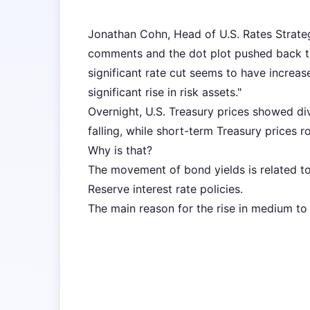
Jonathan Cohn, Head of U.S. Rates Strateg
comments and the dot plot pushed back the
significant rate cut seems to have increas
significant rise in risk assets."
Overnight, U.S. Treasury prices showed d
falling, while short-term Treasury prices r
Why is that?
The movement of bond yields is related t
Reserve interest rate policies.
The main reason for the rise in medium to 