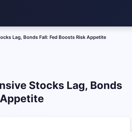
ocks Lag, Bonds Fall: Fed Boosts Risk Appetite
nsive Stocks Lag, Bonds
 Appetite