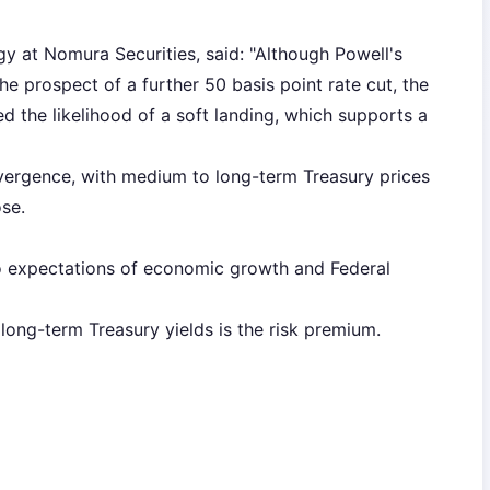
y at Nomura Securities, said: "Although Powell's
 prospect of a further 50 basis point rate cut, the
ed the likelihood of a soft landing, which supports a
ivergence, with medium to long-term Treasury prices
ose.
o expectations of economic growth and Federal
long-term Treasury yields is the risk premium.