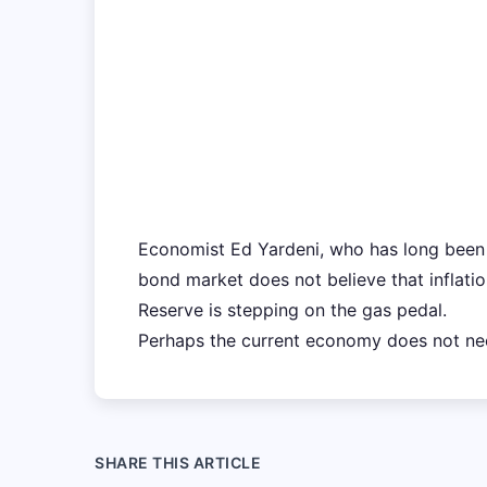
Economist Ed Yardeni, who has long been 
bond market does not believe that inflatio
Reserve is stepping on the gas pedal.
Perhaps the current economy does not ne
SHARE THIS ARTICLE