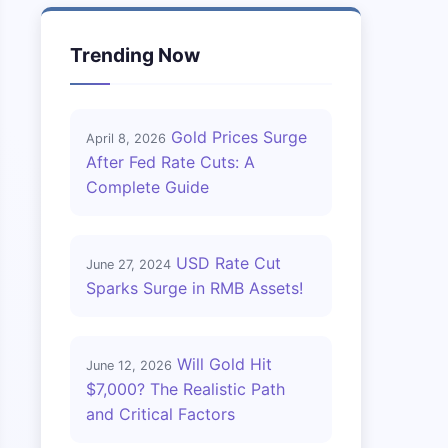
Trending Now
Gold Prices Surge
April 8, 2026
After Fed Rate Cuts: A
Complete Guide
USD Rate Cut
June 27, 2024
Sparks Surge in RMB Assets!
Will Gold Hit
June 12, 2026
$7,000? The Realistic Path
and Critical Factors