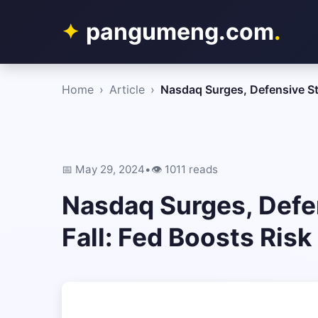
pangumeng.com
.
Home
›
Article
›
Nasdaq Surges, Defensive St
📅 May 29, 2024
•
👁️ 1011 reads
Nasdaq Surges, Defe
Fall: Fed Boosts Risk