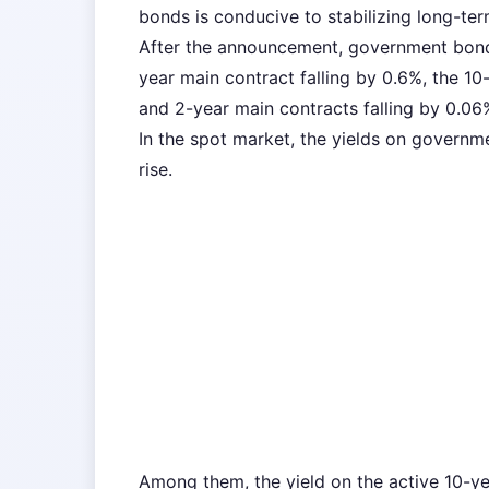
bonds is conducive to stabilizing long-ter
After the announcement, government bond
year main contract falling by 0.6%, the 10
and 2-year main contracts falling by 0.06
In the spot market, the yields on governme
rise.
Among them, the yield on the active 10-y