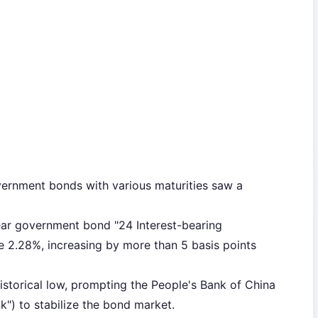
vernment bonds with various maturities saw a
ear government bond "24 Interest-bearing
2.28%, increasing by more than 5 basis points
storical low, prompting the People's Bank of China
nk") to stabilize the bond market.