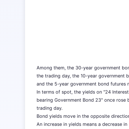
Among them, the 30-year government bond
the trading day, the 10-year government b
and the 5-year government bond futures m
In terms of spot, the yields on "24 Inter
bearing Government Bond 23" once rose by
trading day.
Bond yields move in the opposite directio
An increase in yields means a decrease in b