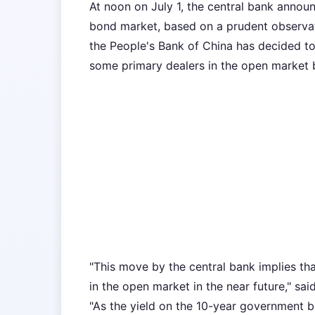
At noon on July 1, the central bank announ
bond market, based on a prudent observat
the People's Bank of China has decided t
some primary dealers in the open market bu
"This move by the central bank implies t
in the open market in the near future," sa
"As the yield on the 10-year government bo