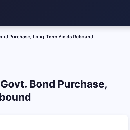
 Bond Purchase, Long-Term Yields Rebound
 Govt. Bond Purchase,
ebound