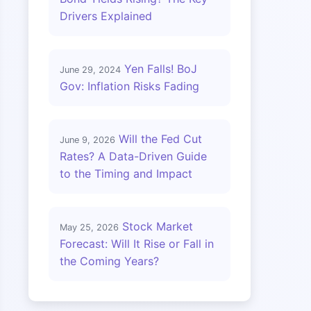
Drivers Explained
Yen Falls! BoJ
June 29, 2024
Gov: Inflation Risks Fading
Will the Fed Cut
June 9, 2026
Rates? A Data-Driven Guide
to the Timing and Impact
Stock Market
May 25, 2026
Forecast: Will It Rise or Fall in
the Coming Years?