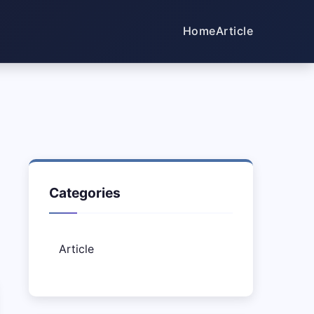
Home
Article
Categories
Article