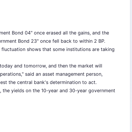
ent Bond 04" once erased all the gains, and the
ernment Bond 23" once fell back to within 2 BP.
 fluctuation shows that some institutions are taking
ise today and tomorrow, and then the market will
 operations," said an asset management person,
test the central bank's determination to act.
1, the yields on the 10-year and 30-year government