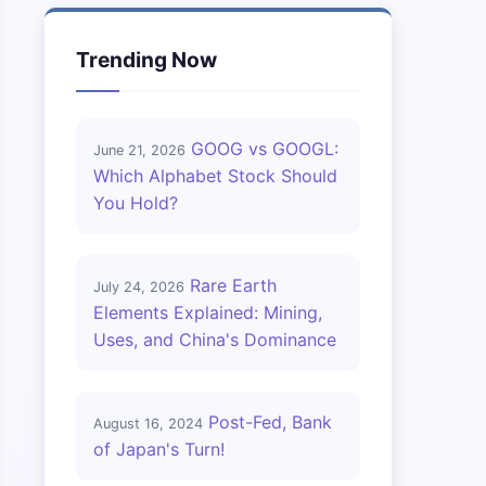
Trending Now
GOOG vs GOOGL:
June 21, 2026
Which Alphabet Stock Should
You Hold?
Rare Earth
July 24, 2026
Elements Explained: Mining,
Uses, and China's Dominance
Post-Fed, Bank
August 16, 2024
of Japan's Turn!