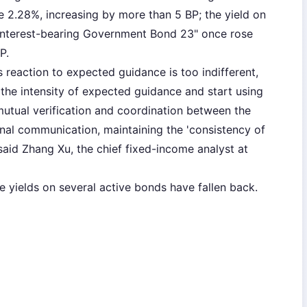
2.28%, increasing by more than 5 BP; the yield on
Interest-bearing Government Bond 23" once rose
P.
s reaction to expected guidance is too indifferent,
e the intensity of expected guidance and start using
 mutual verification and coordination between the
rnal communication, maintaining the 'consistency of
aid Zhang Xu, the chief fixed-income analyst at
the yields on several active bonds have fallen back.