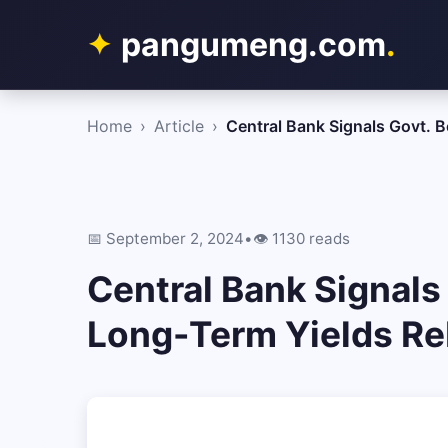
pangumeng.com
.
Home
›
Article
›
Central Bank Signals Govt.
📅 September 2, 2024
•
👁️ 1130 reads
Central Bank Signals
Long-Term Yields R