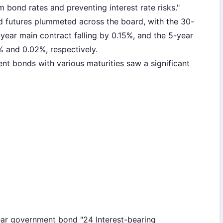
m bond rates and preventing interest rate risks."
 futures plummeted across the board, with the 30-
-year main contract falling by 0.15%, and the 5-year
% and 0.02%, respectively.
nt bonds with various maturities saw a significant
ear government bond "24 Interest-bearing