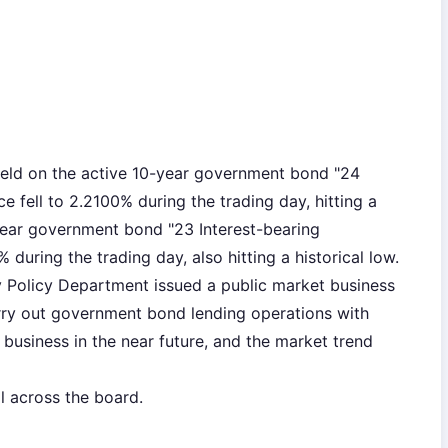
eld on the active 10-year government bond "24
 fell to 2.2100% during the trading day, hitting a
-year government bond "23 Interest-bearing
uring the trading day, also hitting a historical low.
y Policy Department issued a public market business
rry out government bond lending operations with
business in the near future, and the market trend
l across the board.