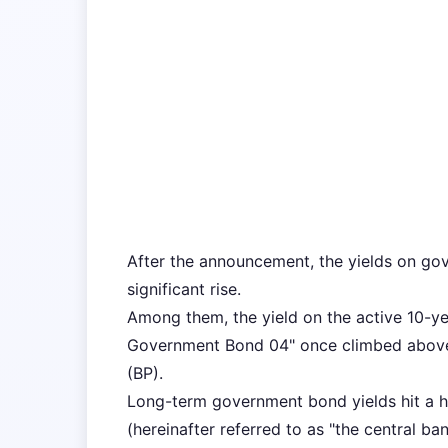
After the announcement, the yields on go
significant rise.
Among them, the yield on the active 10-y
Government Bond 04" once climbed above 
(BP).
Long-term government bond yields hit a hi
(hereinafter referred to as "the central ba