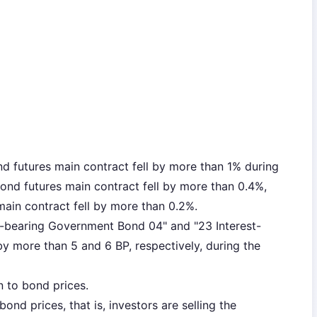
 futures main contract fell by more than 1% during
ond futures main contract fell by more than 0.4%,
ain contract fell by more than 0.2%.
est-bearing Government Bond 04" and "23 Interest-
 more than 5 and 6 BP, respectively, during the
n to bond prices.
ond prices, that is, investors are selling the