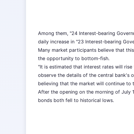
Among them, "24 Interest-bearing Governm
daily increase in "23 Interest-bearing Gov
Many market participants believe that this
the opportunity to bottom-fish.
"It is estimated that interest rates will r
observe the details of the central bank's
believing that the market will continue to 
After the opening on the morning of July 
bonds both fell to historical lows.