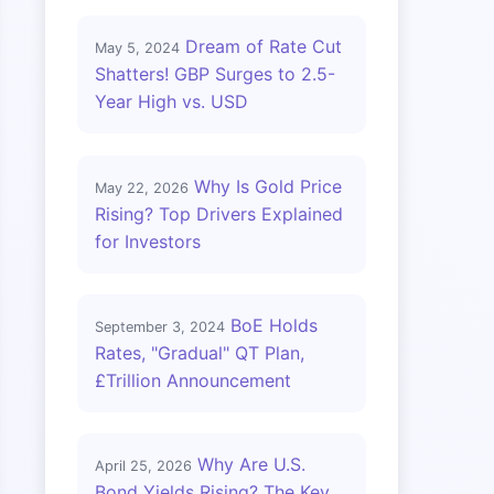
Dream of Rate Cut
May 5, 2024
Shatters! GBP Surges to 2.5-
Year High vs. USD
Why Is Gold Price
May 22, 2026
Rising? Top Drivers Explained
for Investors
BoE Holds
September 3, 2024
Rates, "Gradual" QT Plan,
£Trillion Announcement
Why Are U.S.
April 25, 2026
Bond Yields Rising? The Key