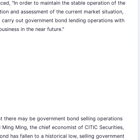
ced, "In order to maintain the stable operation of the
ion and assessment of the current market situation,
o carry out government bond lending operations with
siness in the near future."
hat there may be government bond selling operations
id Ming Ming, the chief economist of CITIC Securities,
nd has fallen to a historical low, selling government