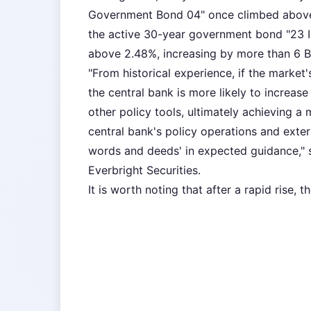
Government Bond 04" once climbed above 
the active 30-year government bond "23 
above 2.48%, increasing by more than 6 B
"From historical experience, if the market'
the central bank is more likely to increas
other policy tools, ultimately achieving a
central bank's policy operations and exte
words and deeds' in expected guidance," s
Everbright Securities.
It is worth noting that after a rapid rise, 