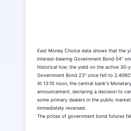
East Money Choice data shows that the yi
Interest-bearing Government Bond 04" once
historical low; the yield on the active 30
Government Bond 23" once fell to 2.4060% d
At 13:10 noon, the central bank's Monetar
announcement, declaring a decision to ca
some primary dealers in the public market 
immediately reversed.
The prices of government bond futures fel