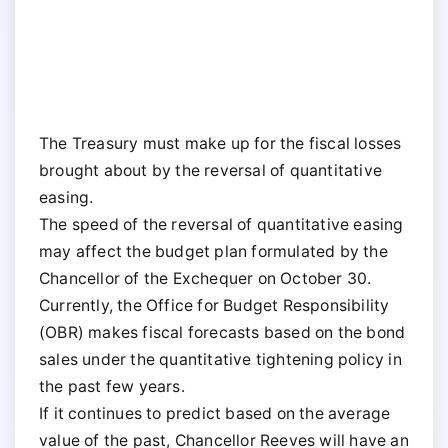
The Treasury must make up for the fiscal losses
brought about by the reversal of quantitative
easing.
The speed of the reversal of quantitative easing
may affect the budget plan formulated by the
Chancellor of the Exchequer on October 30.
Currently, the Office for Budget Responsibility
(OBR) makes fiscal forecasts based on the bond
sales under the quantitative tightening policy in
the past few years.
If it continues to predict based on the average
value of the past, Chancellor Reeves will have an