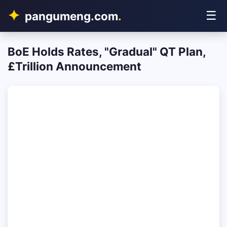
☰
pangumeng.com
.
BoE Holds Rates, "Gradual" QT Plan,
£Trillion Announcement