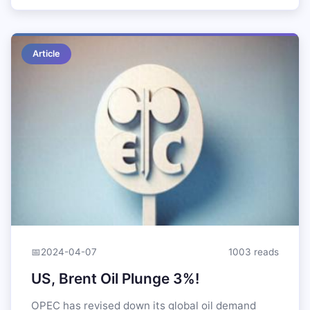
Article
📅
2024-04-07
1003 reads
US, Brent Oil Plunge 3%!
OPEC has revised down its global oil demand