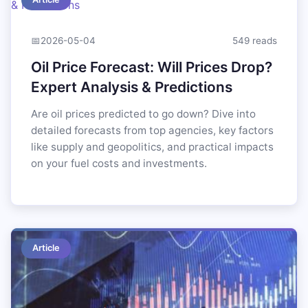
📅
2026-05-04
549 reads
Oil Price Forecast: Will Prices Drop?
Expert Analysis & Predictions
Are oil prices predicted to go down? Dive into
detailed forecasts from top agencies, key factors
like supply and geopolitics, and practical impacts
on your fuel costs and investments.
Article