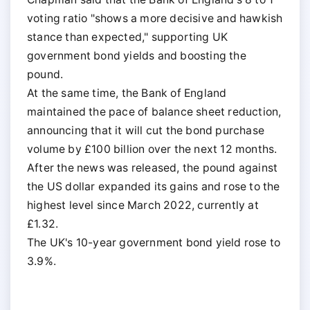
voting ratio "shows a more decisive and hawkish
stance than expected," supporting UK
government bond yields and boosting the
pound.
At the same time, the Bank of England
maintained the pace of balance sheet reduction,
announcing that it will cut the bond purchase
volume by £100 billion over the next 12 months.
After the news was released, the pound against
the US dollar expanded its gains and rose to the
highest level since March 2022, currently at
£1.32.
The UK's 10-year government bond yield rose to
3.9%.