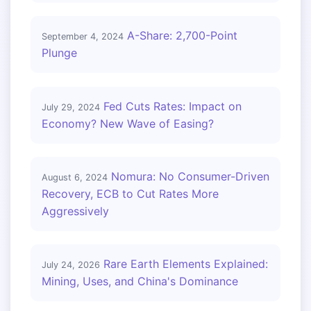
A-Share: 2,700-Point
September 4, 2024
Plunge
Fed Cuts Rates: Impact on
July 29, 2024
Economy? New Wave of Easing?
Nomura: No Consumer-Driven
August 6, 2024
Recovery, ECB to Cut Rates More
Aggressively
Rare Earth Elements Explained:
July 24, 2026
Mining, Uses, and China's Dominance