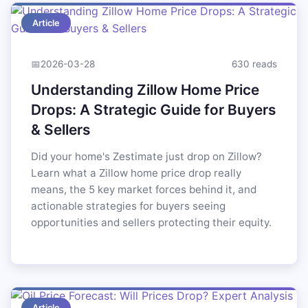
Article
📅
2026-03-28
630 reads
Understanding Zillow Home Price
Drops: A Strategic Guide for Buyers
& Sellers
Did your home's Zestimate just drop on Zillow?
Learn what a Zillow home price drop really
means, the 5 key market forces behind it, and
actionable strategies for buyers seeing
opportunities and sellers protecting their equity.
Article