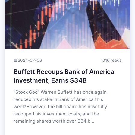
📅
2024-07-06
1016 reads
Buffett Recoups Bank of America
Investment, Earns $34B
"Stock God" Warren Buffett has once again
reduced his stake in Bank of America this
week!However, the billionaire has now fully
recouped his investment costs, and the
remaining shares worth over $34 b...