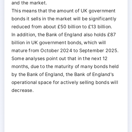
and the market.
This means that the amount of UK government
bonds it sells in the market will be significantly
reduced from about £50 billion to £13 billion.
In addition, the Bank of England also holds £87
billion in UK government bonds, which will
mature from October 2024 to September 2025.
Some analyses point out that in the next 12
months, due to the maturity of many bonds held
by the Bank of England, the Bank of England's
operational space for actively selling bonds will
decrease.