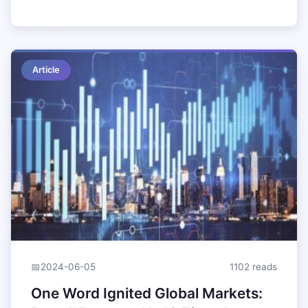
Article
📅
2024-06-05
1102 reads
One Word Ignited Global Markets: