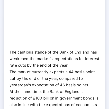
The cautious stance of the Bank of England has
weakened the market's expectations for interest
rate cuts by the end of the year.
The market currently expects a 44 basis point
cut by the end of the year, compared to
yesterday's expectation of 46 basis points.
At the same time, the Bank of England's
reduction of £100 billion in government bonds is
also in line with the expectations of economists