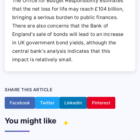
The Office for Budget Responsibility estimates
that the net loss for life may reach £104 billion,
bringing a serious burden to public finances.
There are also concerns that the Bank of
England's sale of bonds will lead to an increase
in UK government bond yields, although the
central bank's analysis indicates that this
impact is relatively small.
SHARE THIS ARTICLE
Facebook
Twitter
LinkedIn
Pinterest
You might like