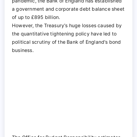
pandemic, the Bank of England has established
a government and corporate debt balance sheet
of up to £895 billion.
However, the Treasury's huge losses caused by
the quantitative tightening policy have led to
political scrutiny of the Bank of England's bond
business.