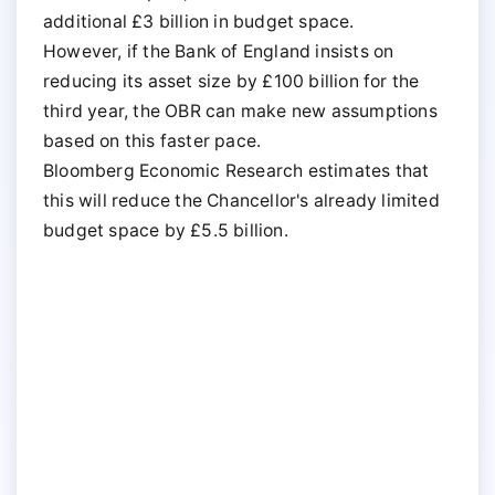
additional £3 billion in budget space.
However, if the Bank of England insists on
reducing its asset size by £100 billion for the
third year, the OBR can make new assumptions
based on this faster pace.
Bloomberg Economic Research estimates that
this will reduce the Chancellor's already limited
budget space by £5.5 billion.