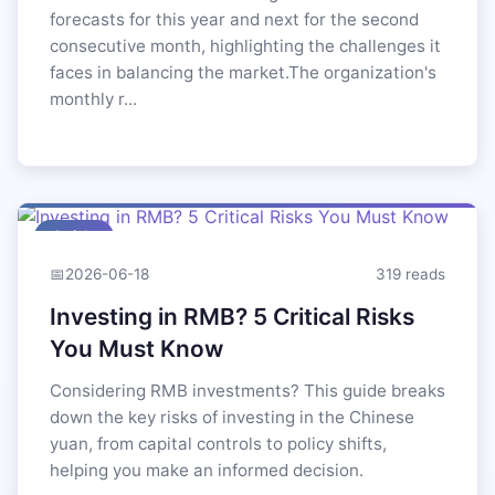
forecasts for this year and next for the second
consecutive month, highlighting the challenges it
faces in balancing the market.The organization's
monthly r...
Article
📅
2026-06-18
319 reads
Investing in RMB? 5 Critical Risks
You Must Know
Considering RMB investments? This guide breaks
down the key risks of investing in the Chinese
yuan, from capital controls to policy shifts,
helping you make an informed decision.