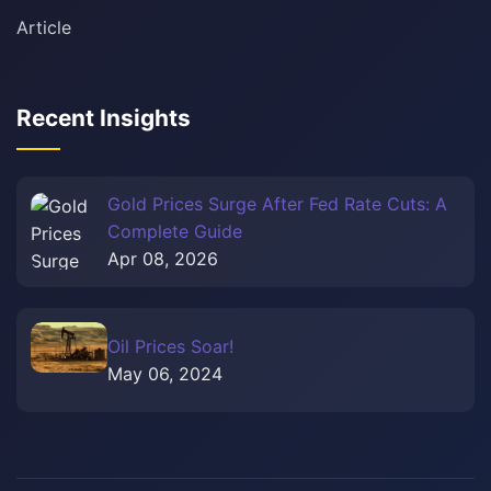
Article
Recent Insights
Gold Prices Surge After Fed Rate Cuts: A
Complete Guide
Apr 08, 2026
Oil Prices Soar!
May 06, 2024