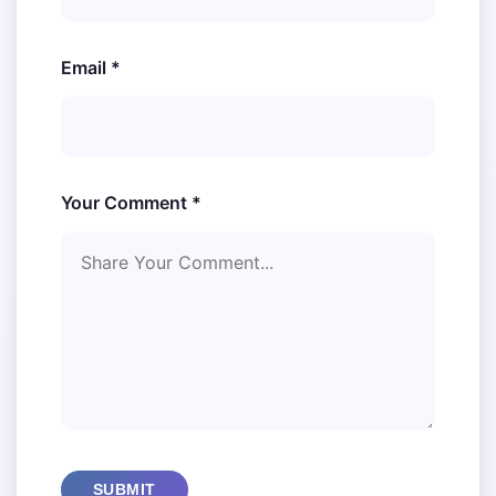
Email *
Your Comment *
SUBMIT