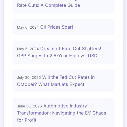
Rate Cuts: A Complete Guide
Oil Prices Soar!
May 6, 2024
Dream of Rate Cut Shatters!
May 5, 2024
GBP Surges to 2.5-Year High vs. USD
Will the Fed Cut Rates in
July 30, 2026
October? What Markets Expect
Automotive Industry
June 30, 2026
Transformation: Navigating the EV Chaos
for Profit