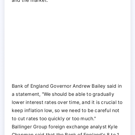
and the market.
Bank of England Governor Andrew Bailey said in
a statement, "We should be able to gradually
lower interest rates over time, and it is crucial to
keep inflation low, so we need to be careful not
to cut rates too quickly or too much."
Ballinger Group foreign exchange analyst Kyle
Chapman said that the Bank of England's 8 to 1