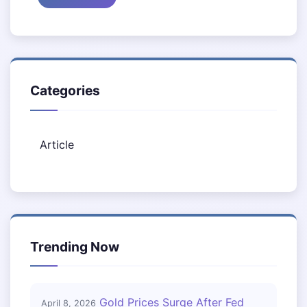
Categories
Article
Trending Now
Gold Prices Surge After Fed
April 8, 2026