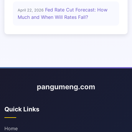
Fed Rate Cut Forecast: How
April 22, 2026
Much and When Will Rates Fall?
pangumeng.com
Quick Links
Home