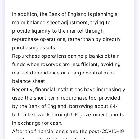
In addition, the Bank of England is planning a
major balance sheet adjustment, trying to
provide liquidity to the market through
repurchase operations, rather than by directly
purchasing assets.
Repurchase operations can help banks obtain
funds when reserves are insufficient, avoiding
market dependence on a large central bank
balance sheet.
Recently, financial institutions have increasingly
used the short-term repurchase tool provided
by the Bank of England, borrowing about £44
billion last week through UK government bonds
in exchange for cash.
After the financial crisis and the post-COVID-19