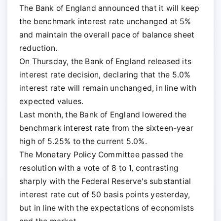
The Bank of England announced that it will keep
the benchmark interest rate unchanged at 5%
and maintain the overall pace of balance sheet
reduction.
On Thursday, the Bank of England released its
interest rate decision, declaring that the 5.0%
interest rate will remain unchanged, in line with
expected values.
Last month, the Bank of England lowered the
benchmark interest rate from the sixteen-year
high of 5.25% to the current 5.0%.
The Monetary Policy Committee passed the
resolution with a vote of 8 to 1, contrasting
sharply with the Federal Reserve's substantial
interest rate cut of 50 basis points yesterday,
but in line with the expectations of economists