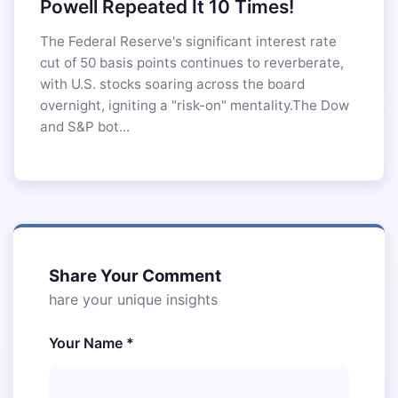
Powell Repeated It 10 Times!
The Federal Reserve's significant interest rate
cut of 50 basis points continues to reverberate,
with U.S. stocks soaring across the board
overnight, igniting a "risk-on" mentality.The Dow
and S&P bot...
Share Your Comment
hare your unique insights
Your Name *