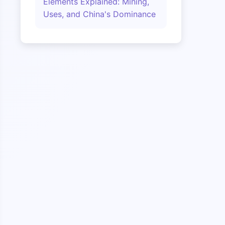
Elements Explained: Mining,
Uses, and China's Dominance