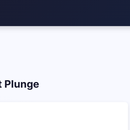
t Plunge