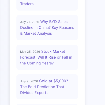
Traders
Why BYD Sales
July 27, 2026
Decline in China? Key Reasons
& Market Analysis
Stock Market
May 25, 2026
Forecast: Will It Rise or Fall in
the Coming Years?
Gold at $5,000?
July 9, 2026
The Bold Prediction That
Divides Experts