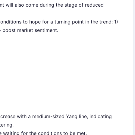
int will also come during the stage of reduced
nditions to hope for a turning point in the trend: 1)
to boost market sentiment.
ncrease with a medium-sized Yang line, indicating
ering.
be waiting for the conditions to be met.