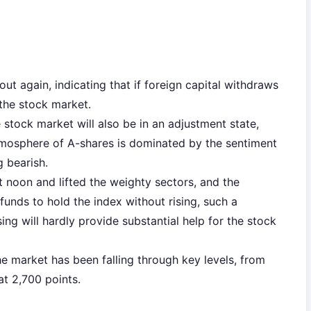
ut again, indicating that if foreign capital withdraws
 the stock market.
 stock market will also be in an adjustment state,
tmosphere of A-shares is dominated by the sentiment
g bearish.
t noon and lifted the weighty sectors, and the
funds to hold the index without rising, such a
ing will hardly provide substantial help for the stock
he market has been falling through key levels, from
at 2,700 points.