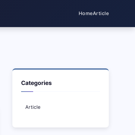
Home
Article
Categories
Article