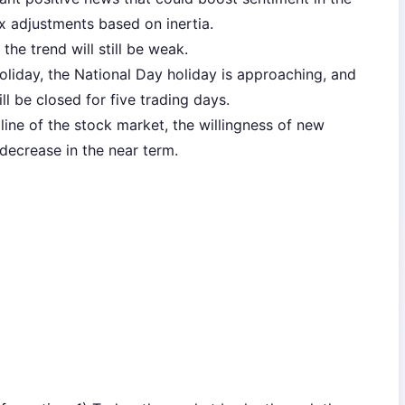
x adjustments based on inertia.
 the trend will still be weak.
oliday, the National Day holiday is approaching, and
ll be closed for five trading days.
ecline of the stock market, the willingness of new
 decrease in the near term.