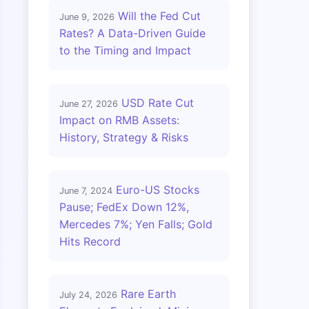
Will the Fed Cut
June 9, 2026
Rates? A Data-Driven Guide
to the Timing and Impact
USD Rate Cut
June 27, 2026
Impact on RMB Assets:
History, Strategy & Risks
Euro-US Stocks
June 7, 2024
Pause; FedEx Down 12%,
Mercedes 7%; Yen Falls; Gold
Hits Record
Rare Earth
July 24, 2026