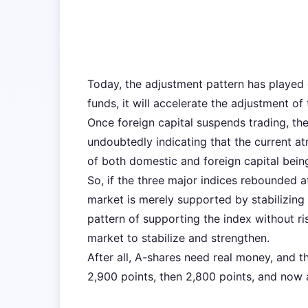
Today, the adjustment pattern has played o
funds, it will accelerate the adjustment of
Once foreign capital suspends trading, the
undoubtedly indicating that the current a
of both domestic and foreign capital bein
So, if the three major indices rebounded a
market is merely supported by stabilizing 
pattern of supporting the index without ris
market to stabilize and strengthen.
After all, A-shares need real money, and t
2,900 points, then 2,800 points, and now 