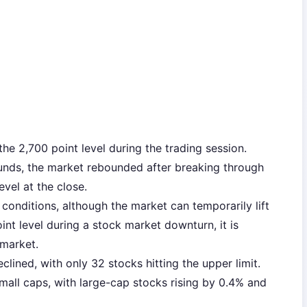
he 2,700 point level during the trading session.
funds, the market rebounded after breaking through
evel at the close.
t conditions, although the market can temporarily lift
int level during a stock market downturn, it is
 market.
lined, with only 32 stocks hitting the upper limit.
all caps, with large-cap stocks rising by 0.4% and