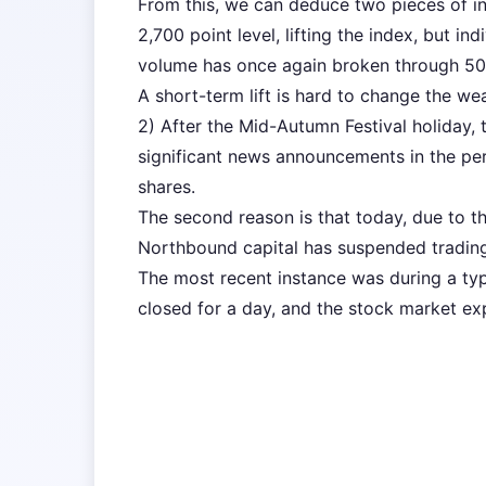
From this, we can deduce two pieces of in
2,700 point level, lifting the index, but ind
volume has once again broken through 50 b
A short-term lift is hard to change the we
2) After the Mid-Autumn Festival holiday, 
significant news announcements in the peri
shares.
The second reason is that today, due to 
Northbound capital has suspended trading
The most recent instance was during a t
closed for a day, and the stock market exp