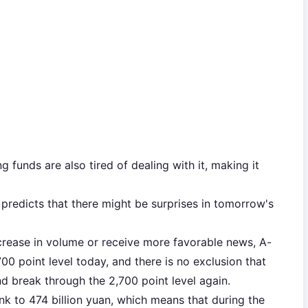
funds are also tired of dealing with it, making it
predicts that there might be surprises in tomorrow's
ncrease in volume or receive more favorable news, A-
0 point level today, and there is no exclusion that
 break through the 2,700 point level again.
k to 474 billion yuan, which means that during the