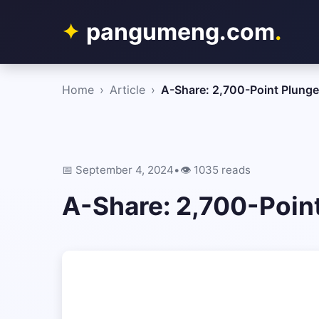
pangumeng.com
.
Home
›
Article
›
A-Share: 2,700-Point Plunge
📅 September 4, 2024
•
👁️ 1035 reads
A-Share: 2,700-Poin