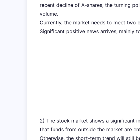
recent decline of A-shares, the turning po
volume.
Currently, the market needs to meet two co
Significant positive news arrives, mainly 
2) The stock market shows a significant i
that funds from outside the market are ent
Otherwise, the short-term trend will still 