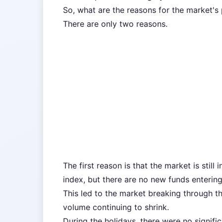
So, what are the reasons for the market's
There are only two reasons.
The first reason is that the market is still 
index, but there are no new funds enterin
This led to the market breaking through th
volume continuing to shrink.
During the holidays, there were no signifi