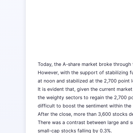
Today, the A-share market broke through t
However, with the support of stabilizing 
at noon and stabilized at the 2,700 point l
It is evident that, given the current marke
the weighty sectors to regain the 2,700 po
difficult to boost the sentiment within the
After the close, more than 3,600 stocks dec
There was a contrast between large and sm
small-cap stocks falling by 0.3%.