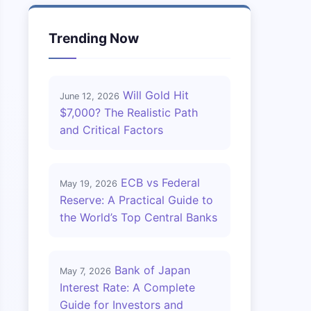
Trending Now
Will Gold Hit
June 12, 2026
$7,000? The Realistic Path
and Critical Factors
ECB vs Federal
May 19, 2026
Reserve: A Practical Guide to
the World’s Top Central Banks
Bank of Japan
May 7, 2026
Interest Rate: A Complete
Guide for Investors and