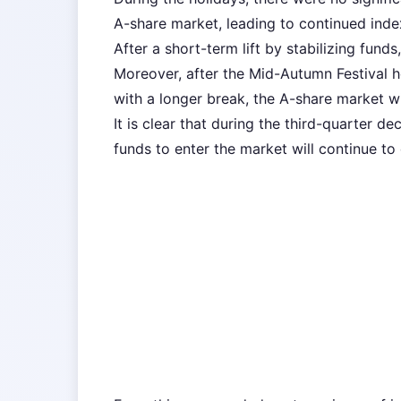
A-share market, leading to continued inde
After a short-term lift by stabilizing funds,
Moreover, after the Mid-Autumn Festival h
with a longer break, the A-share market wi
It is clear that during the third-quarter d
funds to enter the market will continue to