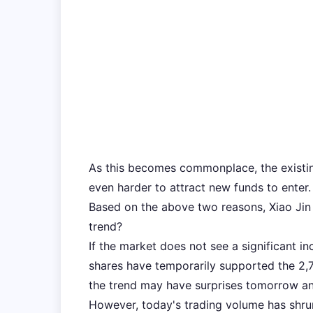
As this becomes commonplace, the existing 
even harder to attract new funds to enter.
Based on the above two reasons, Xiao Jin 
trend?
If the market does not see a significant i
shares have temporarily supported the 2,70
the trend may have surprises tomorrow and
However, today's trading volume has shrun