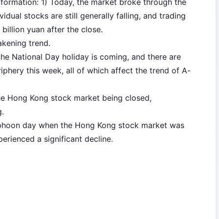
formation: 1) Today, the market broke through the
ividual stocks are still generally falling, and trading
illion yuan after the close.
akening trend.
the National Day holiday is coming, and there are
phery this week, all of which affect the trend of A-
the Hong Kong stock market being closed,
.
yphoon day when the Hong Kong stock market was
erienced a significant decline.