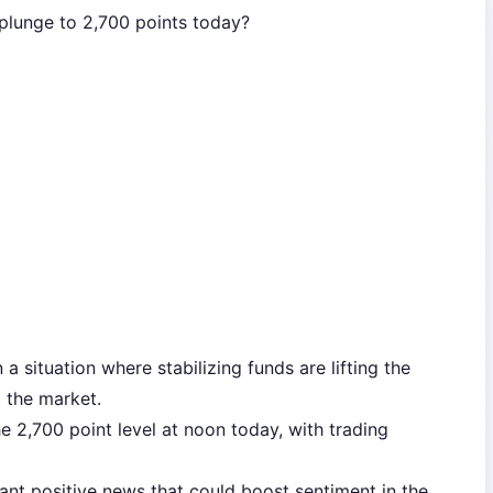
 plunge to 2,700 points today?
in a situation where stabilizing funds are lifting the
g the market.
e 2,700 point level at noon today, with trading
cant positive news that could boost sentiment in the