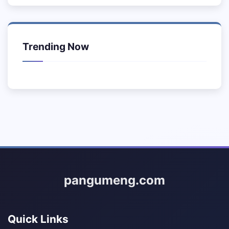
Trending Now
pangumeng.com
Quick Links