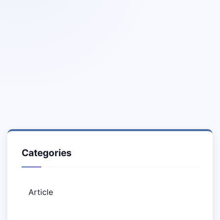
Categories
Article