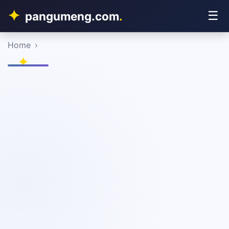
☰
pangumeng.com
.
Home
›